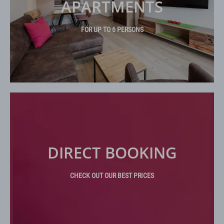
APARTMENTS
FOR UP TO 6 PERSONS
DIRECT BOOKING
CHECK OUT OUR BEST PRICES