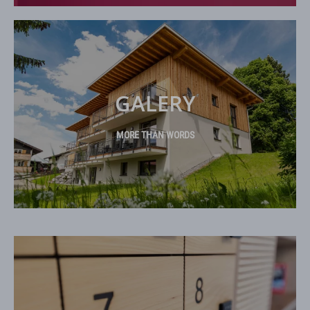
GALERY
MORE THAN WORDS