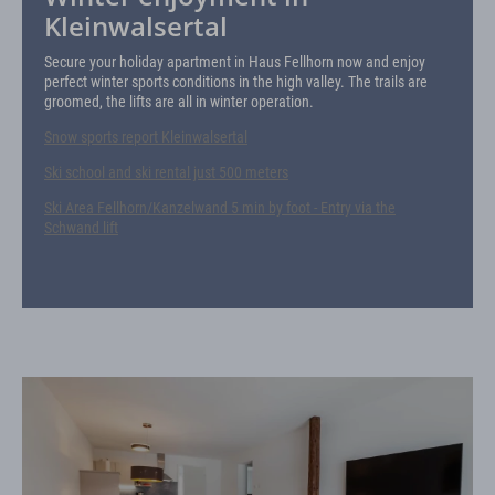
Kleinwalsertal
Secure your holiday apartment in Haus Fellhorn now and enjoy
perfect winter sports conditions in the high valley. The trails are
groomed, the lifts are all in winter operation.
Snow sports report Kleinwalsertal
Ski school and ski rental just 500 meters
Ski Area Fellhorn/Kanzelwand 5 min by foot - Entry via the
Schwand lift