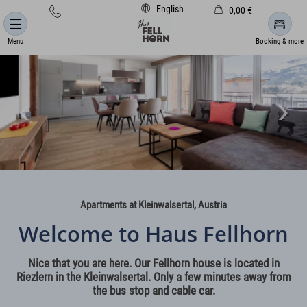
English
0,00 €
Cart is empty
Menu
Booking & more
Apartments at Kleinwalsertal, Austria
Welcome to Haus Fellhorn
Nice that you are here. Our Fellhorn house is located in
Riezlern in the Kleinwalsertal. Only a few minutes away from
the bus stop and cable car.