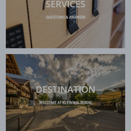
SERVICES
QUESTIONS & ANSWERS
DESTINATION
WELCOME AT KLEINWALSERTAL