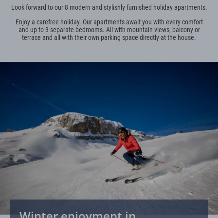
Look forward to our 8 modern and stylishly furnished holiday apartments.
Enjoy a carefree holiday. Our apartments await you with every comfort
and up to 3 separate bedrooms. All with mountain views, balcony or
terrace and all with their own parking space directly at the house.
Winter enjoyment in