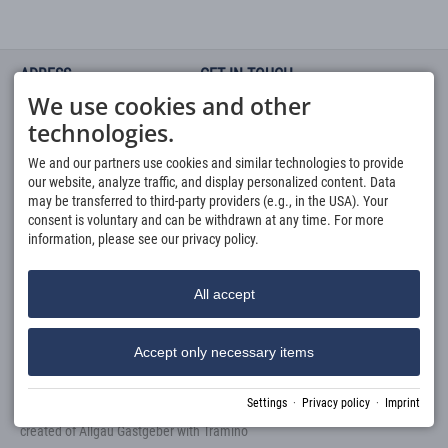
ADRESS
GET IN TOUCH
We use cookies and other
Haus Fellhorn -
You can contact us via Phone or
Ferienwohnungen
by using our
Request-Form
technologies.
Fellhornweg 1 a
Via Phone: Mo - Fr 8 a.m. - 4
6991 Riezlern Kleinwalsertal
p.m. call
We and our partners use cookies and similar technologies to provide
buchung@fellhorn.at
0049 8321 677 120
our website, analyze traffic, and display personalized content. Data
MODERN & LIKABLE
QUICKLINKS
may be transferred to third-party providers (e.g., in the USA). Your
You have the choice between
consent is voluntary and can be withdrawn at any time. For more
Apartments
our 3 different dream categories
information, please see our privacy policy.
Direct Booking
with space for up to 6 people.
Request
Services
All accept
Accept only necessary items
Settings
·
Privacy policy
·
Imprint
Imprint
Privacy policy
Accessibility
Cookie-Einstellungen
created of
Allgäu Gastgeber
with
Tramino