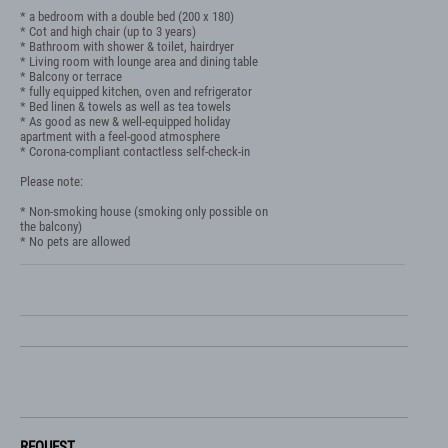
* a bedroom with a double bed (200 x 180)

* Cot and high chair (up to 3 years)

* Bathroom with shower & toilet, hairdryer

* Living room with lounge area and dining table

* Balcony or terrace

* fully equipped kitchen, oven and refrigerator

* Bed linen & towels as well as tea towels

* As good as new & well-equipped holiday 
apartment with a feel-good atmosphere

* Corona-compliant contactless self-check-in

Please note:

* Non-smoking house (smoking only possible on 
the balcony)

* No pets are allowed
REQUEST