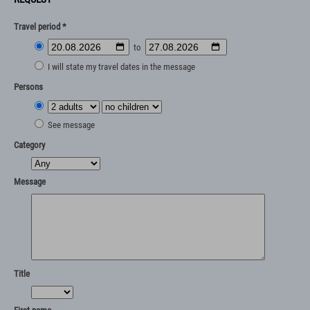
Travel period *
to
I will state my travel dates in the message
Persons
See message
Category
Message
Title