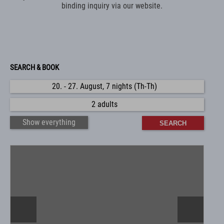
binding inquiry via our website.
SEARCH & BOOK
20. - 27. August, 7 nights (Th-Th)
2 adults
Show everything