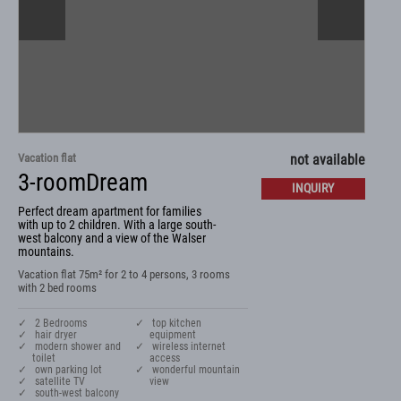
Vacation flat
not available
3-roomDream
INQUIRY
Perfect dream apartment for families
with up to 2 children. With a large south-
west balcony and a view of the Walser
mountains.
Vacation flat 75m² for 2 to 4 persons, 3 rooms
with 2 bed rooms
✓ 2 Bedrooms
✓ top kitchen
✓ hair dryer
equipment
✓ modern shower and
✓ wireless internet
toilet
access
✓ own parking lot
✓ wonderful mountain
✓ satellite TV
view
✓ south-west balcony