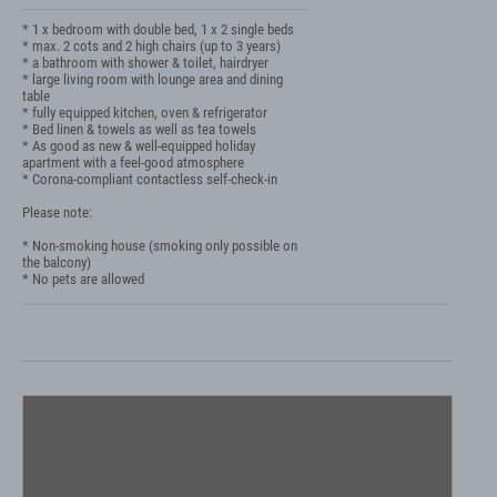
* 1 x bedroom with double bed, 1 x 2 single beds

* max. 2 cots and 2 high chairs (up to 3 years)

* a bathroom with shower & toilet, hairdryer

* large living room with lounge area and dining 
table

* fully equipped kitchen, oven & refrigerator

* Bed linen & towels as well as tea towels

* As good as new & well-equipped holiday 
apartment with a feel-good atmosphere

* Corona-compliant contactless self-check-in

Please note:

* Non-smoking house (smoking only possible on 
the balcony)

* No pets are allowed