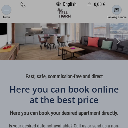
English
0,00 €
Cart is empty
Menu
Booking & more
Fast, safe, commission-free and direct
Here you can book online
at the best price
Here you can book your desired apartment directly.
Is your desired date not available? Call us or send us a non-