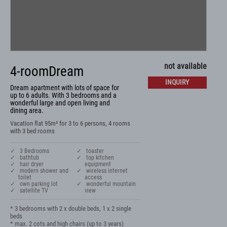
not available
4-roomDream
INQUIRY
Dream apartment with lots of space for
up to 6 adults. With 3 bedrooms and a
wonderful large and open living and
dining area.
Vacation flat 95m² for 3 to 6 persons, 4 rooms
with 3 bed rooms
✓ 3 Bedrooms
✓ toaster
✓ bathtub
✓ top kitchen
✓ hair dryer
equipment
✓ modern shower and
✓ wireless internet
toilet
access
✓ own parking lot
✓ wonderful mountain
✓ satellite TV
view
* 3 bedrooms with 2 x double beds, 1 x 2 single 
beds

* max. 2 cots and high chairs (up to 3 years)
