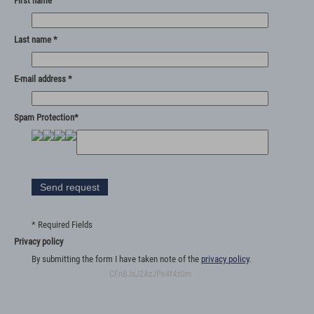
First name
Last name *
E-mail address *
Spam Protection*
* Required Fields
Privacy policy
By submitting the form I have taken note of the
privacy policy
.
CFnBJsJ2AzJPe4f4zUm