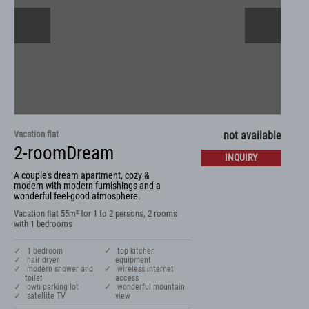
Vacation flat
not available
2-roomDream
INQUIRY
A couple's dream apartment, cozy &
modern with modern furnishings and a
wonderful feel-good atmosphere.
Vacation flat 55m² for 1 to 2 persons, 2 rooms
with 1 bedrooms
✓ 1 bedroom
✓ top kitchen
✓ hair dryer
equipment
✓ modern shower and
✓ wireless internet
toilet
access
✓ own parking lot
✓ wonderful mountain
✓ satellite TV
view