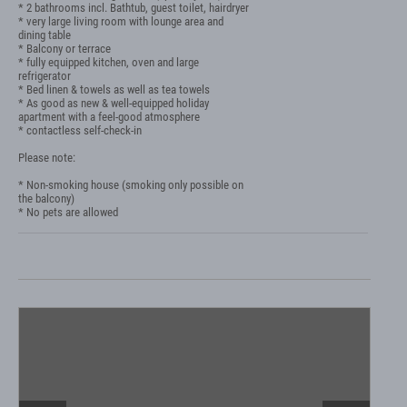
* 2 bathrooms incl. Bathtub, guest toilet, hairdryer

* very large living room with lounge area and 
dining table

* Balcony or terrace

* fully equipped kitchen, oven and large 
refrigerator

* Bed linen & towels as well as tea towels

* As good as new & well-equipped holiday 
apartment with a feel-good atmosphere

* contactless self-check-in

Please note:

* Non-smoking house (smoking only possible on 
the balcony)

* No pets are allowed